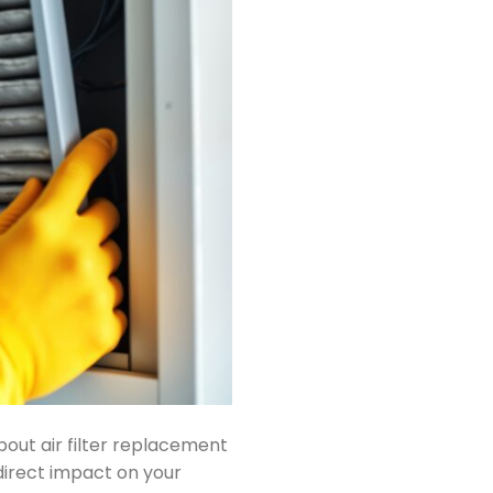
ut air filter replacement
 direct impact on your