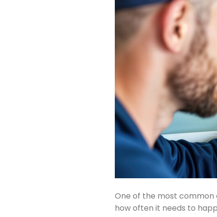
One of the most common qu
how often it needs to happe