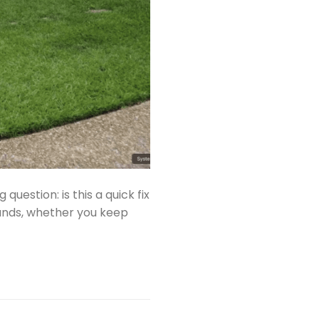
question: is this a quick fix
sands, whether you keep