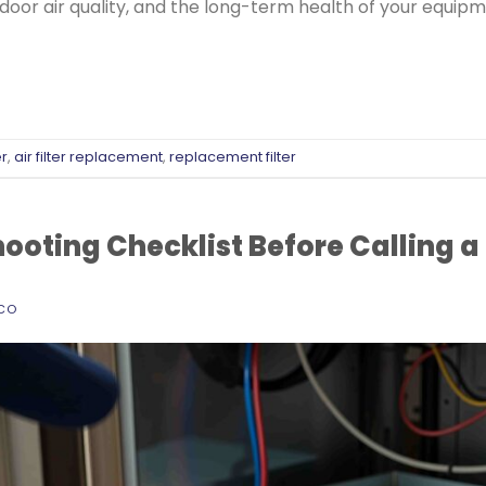
ndoor air quality, and the long-term health of your equipm
er
,
air filter replacement
,
replacement filter
oting Checklist Before Calling a
ECO