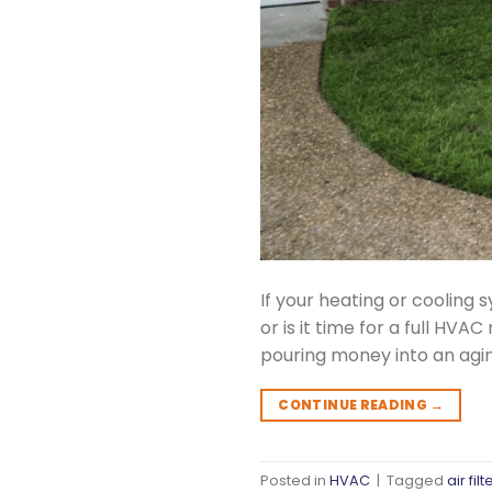
If your heating or cooling s
or is it time for a full H
pouring money into an agi
CONTINUE READING
→
Posted in
HVAC
|
Tagged
air filt