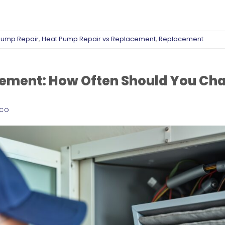
Pump Repair
,
Heat Pump Repair vs Replacement
,
Replacement
acement: How Often Should You Cha
ECO