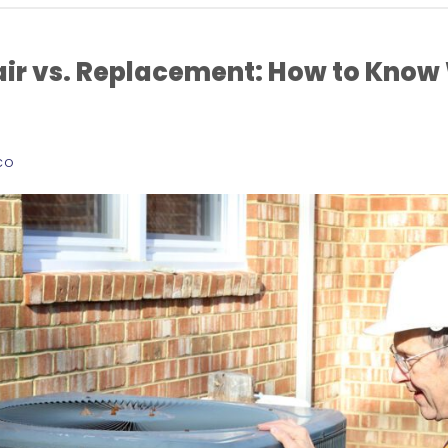
ir vs. Replacement: How to Know
CO