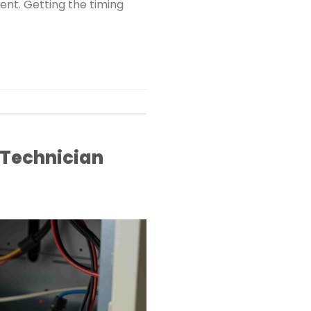
ent. Getting the timing
 Technician