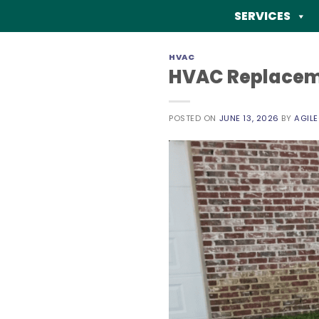
Skip
SERVICES
to
content
HVAC
HVAC Replacemen
POSTED ON
JUNE 13, 2026
BY
AGIL