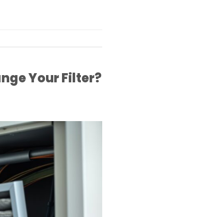
nge Your Filter?