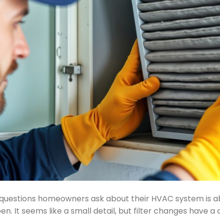
estions homeowners ask about their HVAC system is abo
n. It seems like a small detail, but filter changes have a