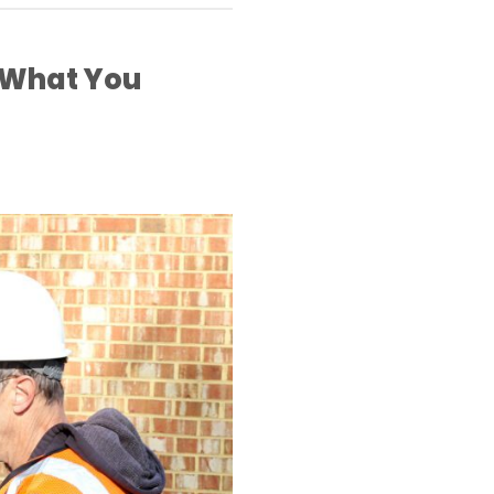
 What You