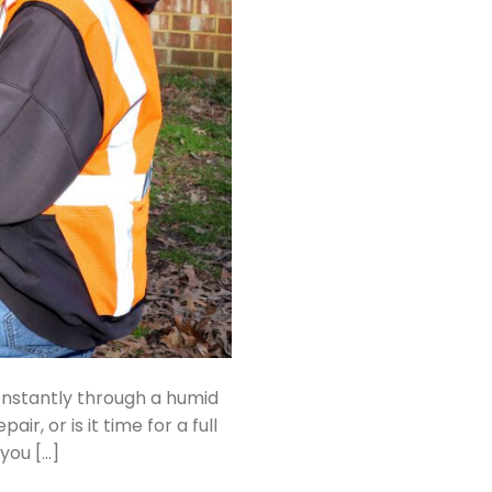
onstantly through a humid
, or is it time for a full
you […]