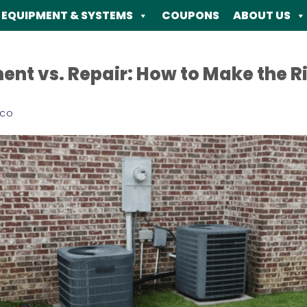
EQUIPMENT & SYSTEMS
COUPONS
ABOUT US
t vs. Repair: How to Make the Ri
ECO