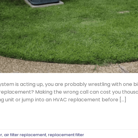
ystem is acting up, you are probably wrestling with one big 
VAC replacement? Making the wrong call can cost you thou
ng unit or jump into an HVAC replacement before […]
er
,
air filter replacement
,
replacement filter