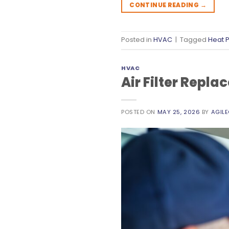
CONTINUE READING
→
Posted in
HVAC
|
Tagged
Heat 
HVAC
Air Filter Repl
POSTED ON
MAY 25, 2026
BY
AGIL