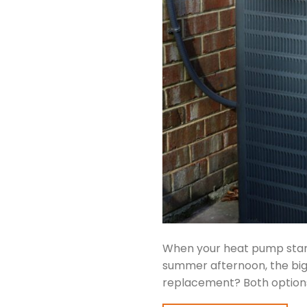
When your heat pump start
summer afternoon, the big q
replacement? Both options