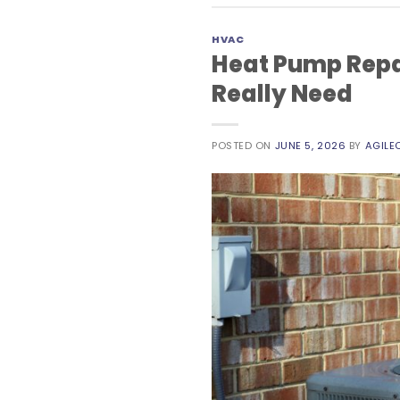
HVAC
Heat Pump Repa
Really Need
POSTED ON
JUNE 5, 2026
BY
AGILE