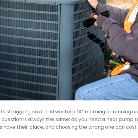
s struggling on a cold western NC morning or running c
uestion is always the same: do you need a heat pump repair
 have their place, and choosing the wrong one can cost 