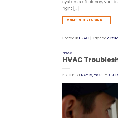
system’s efficiency, your i
right […]
CONTINUE READING
→
Posted in
HVAC
|
Tagged
air filt
HVAC
HVAC Troublesho
POSTED ON
MAY 19, 2026
BY
AGIL