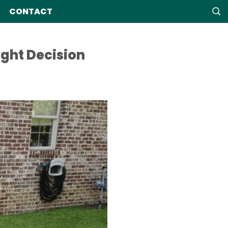
CONTACT
ght Decision