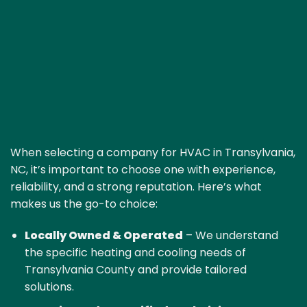
When selecting a company for HVAC in Transylvania,
NC, it’s important to choose one with experience,
reliability, and a strong reputation. Here’s what
makes us the go-to choice:
Locally Owned & Operated
– We understand
the specific heating and cooling needs of
Transylvania County and provide tailored
solutions.