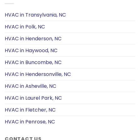
HVAC in Transylvania, NC
HVAC in Polk, NC
HVAC in Henderson, NC
HVAC in Haywood, NC
HVAC in Buncombe, NC
HVAC in Hendersonville, NC
HVAC in Asheville, NC
HVAC in Laurel Park, NC
HVAC in Fletcher, NC
HVAC in Penrose, NC
CONTACT US