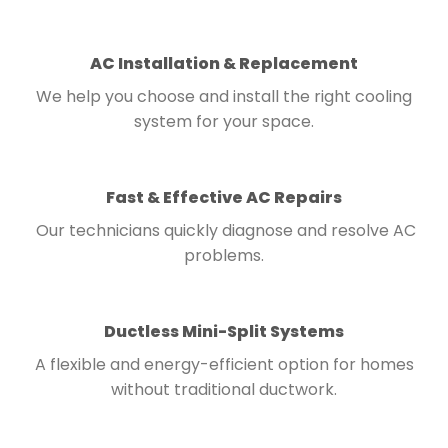
AC Installation & Replacement
We help you choose and install the right cooling
system for your space.
Fast & Effective AC Repairs
Our technicians quickly diagnose and resolve AC
problems.
Ductless Mini-Split Systems
A flexible and energy-efficient option for homes
without traditional ductwork.