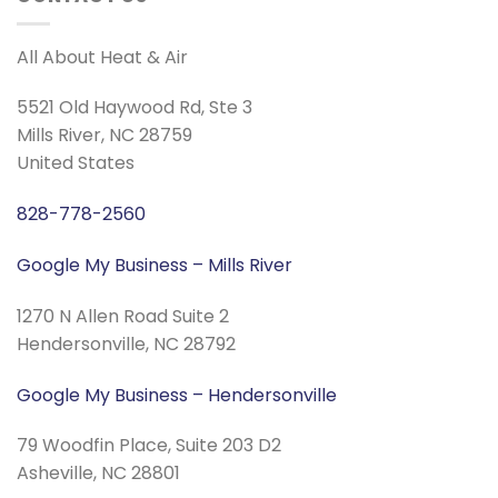
All About Heat & Air
5521 Old Haywood Rd, Ste 3
Mills River, NC 28759
United States
828-778-2560
Google My Business – Mills River
1270 N Allen Road Suite 2
Hendersonville, NC 28792
Google My Business – Hendersonville
79 Woodfin Place, Suite 203 D2
Asheville, NC 28801