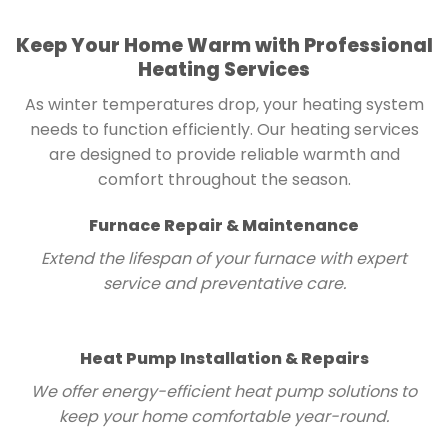
Keep Your Home Warm with Professional
Heating Services
As winter temperatures drop, your heating system
needs to function efficiently. Our heating services
are designed to provide reliable warmth and
comfort throughout the season.
Furnace Repair & Maintenance
Extend the lifespan of your furnace with expert
service and preventative care.
Heat Pump Installation & Repairs
We offer energy-efficient heat pump solutions to
keep your home comfortable year-round.