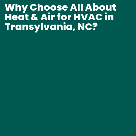
Why Choose All About
Heat & Air for HVAC in
Transylvania, NC?