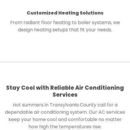
Customized Heating Solutions
From radiant floor heating to boiler systems, we
design heating setups that fit your needs.
Stay Cool with Reliable Air Conditioning
Services
Hot summers in Transylvania County call for a
dependable air conditioning system. Our AC services
keep your home cool and comfortable no matter
how high the temperatures rise.