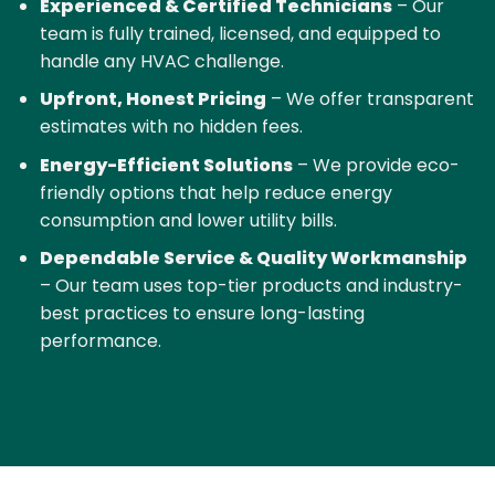
Experienced & Certified Technicians
– Our
team is fully trained, licensed, and equipped to
handle any HVAC challenge.
Upfront, Honest Pricing
– We offer transparent
estimates with no hidden fees.
Energy-Efficient Solutions
– We provide eco-
friendly options that help reduce energy
consumption and lower utility bills.
Dependable Service & Quality Workmanship
– Our team uses top-tier products and industry-
best practices to ensure long-lasting
performance.