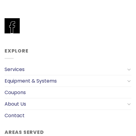
EXPLORE
Services
Equipment & Systems
Coupons
About Us
Contact
AREAS SERVED