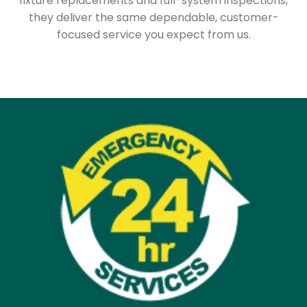
fixture replacements and full-system inspections,
they deliver the same dependable, customer-
focused service you expect from us.