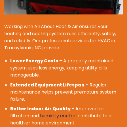
Working with All About Heat & Air ensures your
heating and cooling system runs efficiently, safely,
and reliably. Our professional services for HVAC in
Transylvania, NC provide:
Lower Energy Costs
– A properly maintained
system uses less energy, keeping utility bills
manageable.
Extended Equipment Lifespan
– Regular
maintenance helps prevent premature system
failure.
Better Indoor Air Quality
– Improved air
filtration and
humidity control
contribute to a
healthier home environment.