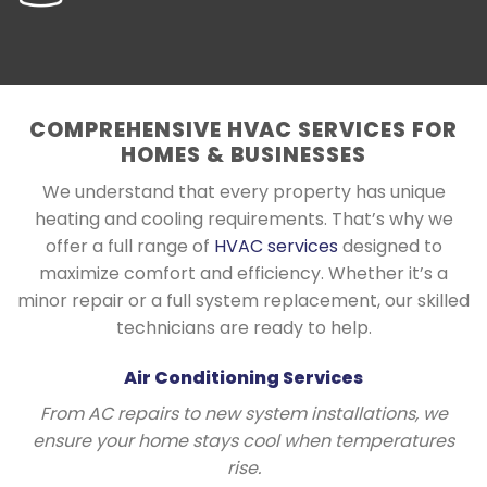
COMPREHENSIVE HVAC SERVICES FOR
HOMES & BUSINESSES
We understand that every property has unique
heating and cooling requirements. That’s why we
offer a full range of
HVAC services
designed to
maximize comfort and efficiency. Whether it’s a
minor repair or a full system replacement, our skilled
technicians are ready to help.
Air Conditioning Services
From AC repairs to new system installations, we
ensure your home stays cool when temperatures
rise.