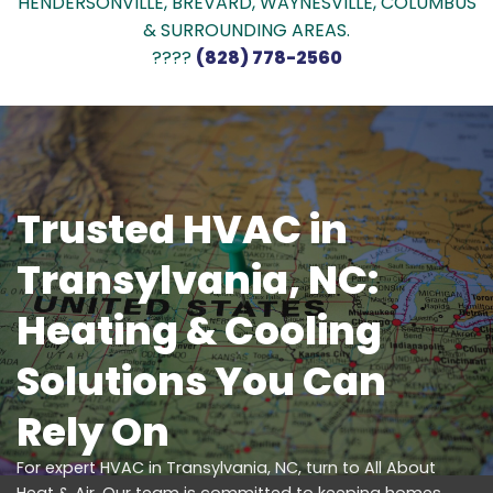
HENDERSONVILLE, BREVARD, WAYNESVILLE, COLUMBUS
& SURROUNDING AREAS.
????
(828) 778-2560
Trusted HVAC in
Transylvania, NC:
Heating & Cooling
Solutions You Can
Rely On
For expert HVAC in Transylvania, NC, turn to All About