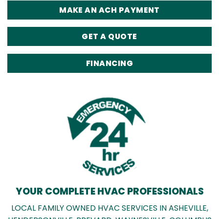
MAKE AN ACH PAYMENT
GET A QUOTE
FINANCING
YOUR COMPLETE HVAC PROFESSIONALS
LOCAL FAMILY OWNED HVAC SERVICES IN ASHEVILLE,