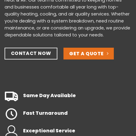
Heat & Air. Our team is committed to keeping homes
and businesses comfortable all year long with top-
quality heating, cooling, and air quality services. Whether
you’re dealing with a system breakdown, need routine
maintenance, or are considering an upgrade, we provide
dependable solutions tailored to your needs.
CONTACT NOW
GET A QUOTE
Same Day Available
Fast Turnaround
Exceptional Service