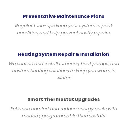
Preventative Maintenance Plans
Regular tune-ups keep your system in peak
condition and help prevent costly repairs.
Heating System Repair & Installation
We service and install furnaces, heat pumps, and
custom heating solutions to keep you warm in
winter.
Smart Thermostat Upgrades
Enhance comfort and reduce energy costs with
modern, programmable thermostats.