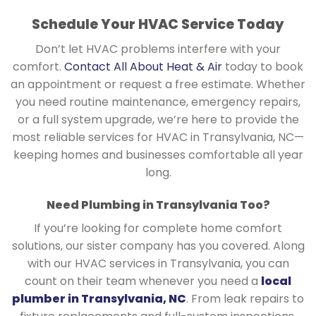
Schedule Your HVAC Service Today
Don’t let HVAC problems interfere with your
comfort.
Contact All About Heat & Air
today to book
an appointment or request a free estimate. Whether
you need routine maintenance, emergency repairs,
or a full system upgrade, we’re here to provide the
most reliable services for HVAC in Transylvania, NC—
keeping homes and businesses comfortable all year
long.
Need Plumbing in Transylvania Too?
If you’re looking for complete home comfort
solutions, our sister company has you covered. Along
with our HVAC services in Transylvania, you can
count on their team whenever you need a
local
plumber in Transylvania, NC
. From leak repairs to