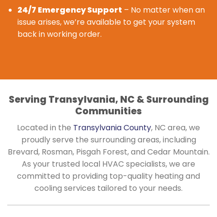
24/7 Emergency Support
– No matter when an
issue arises, we’re available to get your system
back in working order.
Serving Transylvania, NC & Surrounding
Communities
Located in the
Transylvania County
, NC area, we
proudly serve the surrounding areas, including
Brevard, Rosman, Pisgah Forest, and Cedar Mountain.
As your trusted local HVAC specialists, we are
committed to providing top-quality heating and
cooling services tailored to your needs.