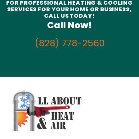
FOR PROFESSIONAL HEATING & COOLING
SERVICES FOR YOUR HOME OR BUSINESS,
CALL US TODAY!
Call Now!
(828) 778-2560