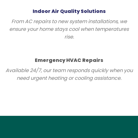
Indoor Air Quality Solutions
From AC repairs to new system installations, we
ensure your home stays cool when temperatures
rise.
Emergency HVAC Repairs
Available 24/7, our team responds quickly when you
need urgent heating or cooling assistance.