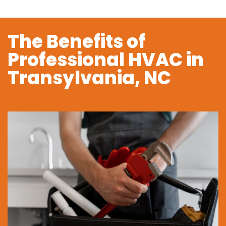
The Benefits of
Professional HVAC in
Transylvania, NC