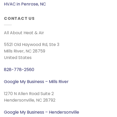
HVAC in Penrose, NC
CONTACT US
All About Heat & Air
5521 Old Haywood Rd, Ste 3
Mills River, NC 28759
United States
828-778-2560
Google My Business – Mills River
1270 N Allen Road Suite 2
Hendersonville, NC 28792
Google My Business – Hendersonville