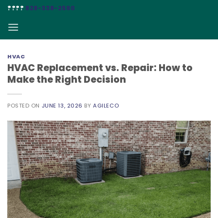
Skip
????
828-338-2590
to
content
HVAC
HVAC Replacement vs. Repair: How to
Make the Right Decision
POSTED ON
JUNE 13, 2026
BY
AGILECO