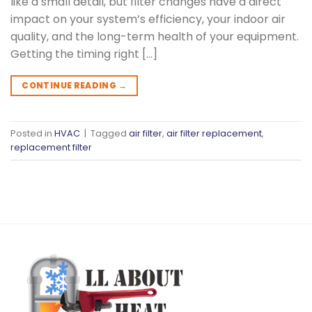
like a small detail, but filter changes have a direct
impact on your system’s efficiency, your indoor air
quality, and the long-term health of your equipment.
Getting the timing right […]
CONTINUE READING
→
Posted in
HVAC
|
Tagged
air filter
,
air filter replacement
,
replacement filter