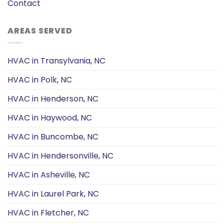
Contact
AREAS SERVED
HVAC in Transylvania, NC
HVAC in Polk, NC
HVAC in Henderson, NC
HVAC in Haywood, NC
HVAC in Buncombe, NC
HVAC in Hendersonville, NC
HVAC in Asheville, NC
HVAC in Laurel Park, NC
HVAC in Fletcher, NC