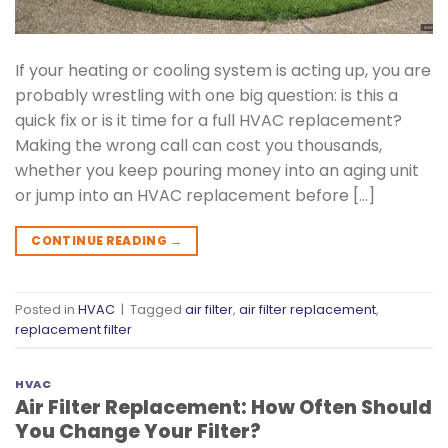
If your heating or cooling system is acting up, you are
probably wrestling with one big question: is this a
quick fix or is it time for a full HVAC replacement?
Making the wrong call can cost you thousands,
whether you keep pouring money into an aging unit
or jump into an HVAC replacement before […]
CONTINUE READING
→
Posted in
HVAC
|
Tagged
air filter
,
air filter replacement
,
replacement filter
HVAC
Air Filter Replacement: How Often Should
You Change Your Filter?