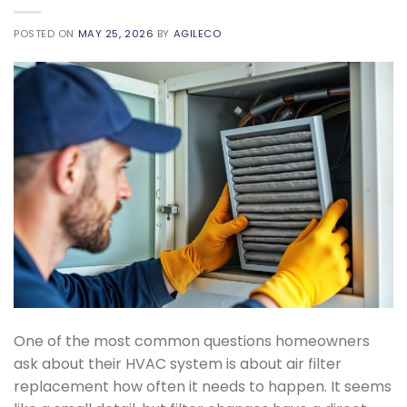
POSTED ON
MAY 25, 2026
BY
AGILECO
One of the most common questions homeowners
ask about their HVAC system is about air filter
replacement how often it needs to happen. It seems