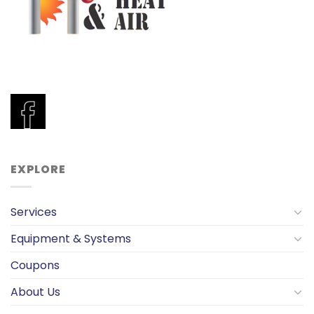
EXPLORE
Services
Equipment & Systems
Coupons
About Us