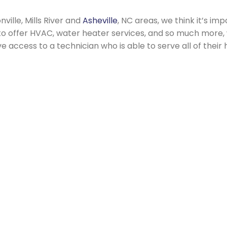
ville, Mills River and
Asheville
, NC areas, we think it’s i
 to offer HVAC, water heater services, and so much more
access to a technician who is able to serve all of thei