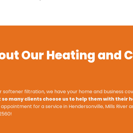
out Our Heating and C
r softener filtration, we have your home and business cov
so many clients choose us to help them with their 
n appointment for a service in Hendersonville, Mills River a
2560
!