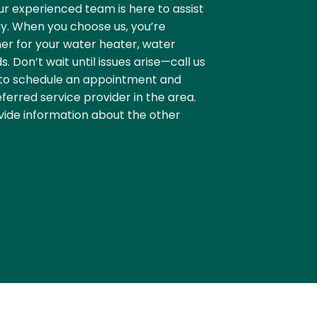
r experienced team is here to assist
y. When you choose us, you’re
er for your water heater, water
. Don’t wait until issues arise—call us
to schedule an appointment and
ferred service provider in the area.
vide information about the other