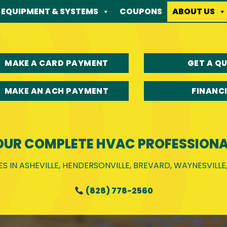
EQUIPMENT & SYSTEMS
COUPONS
ABOUT US
MAKE A CARD PAYMENT
GET A Q
MAKE AN ACH PAYMENT
FINANC
OUR COMPLETE HVAC PROFESSIONA
S IN ASHEVILLE, HENDERSONVILLE, BREVARD, WAYNESVILL
(828) 778-2560