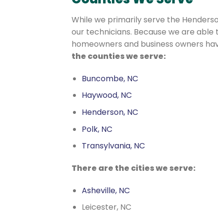
While we primarily serve the Henderson
our technicians. Because we are able
homeowners and business owners have 
the counties we serve:
Buncombe, NC
Haywood, NC
Henderson, NC
Polk, NC
Transylvania, NC
There are the cities we serve:
Asheville, NC
Leicester, NC