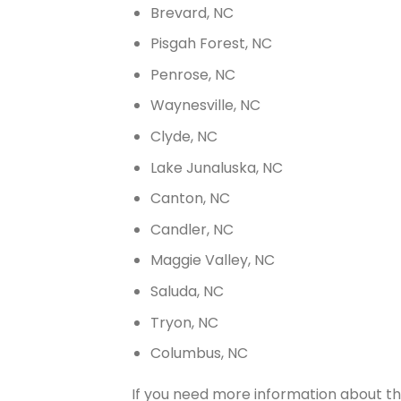
Brevard, NC
Pisgah Forest, NC
Penrose, NC
Waynesville, NC
Clyde, NC
Lake Junaluska, NC
Canton, NC
Candler, NC
Maggie Valley, NC
Saluda, NC
Tryon, NC
Columbus, NC
If you need more information about th