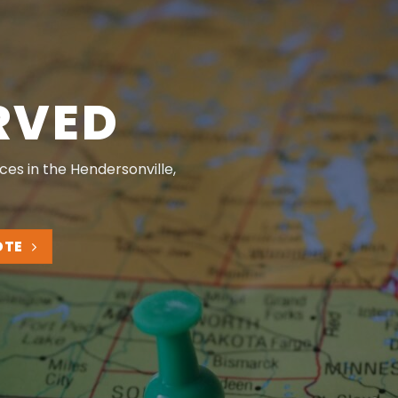
RVED
ces in the Hendersonville,
OTE