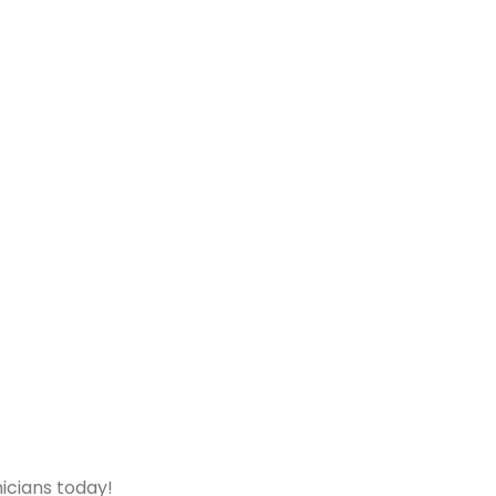
icians today!