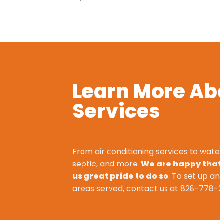
Learn More Ab
Services
From air conditioning services to wate
septic, and more.
We are happy that 
us great pride to do so
. To set up a
areas served, contact us at
828-778-