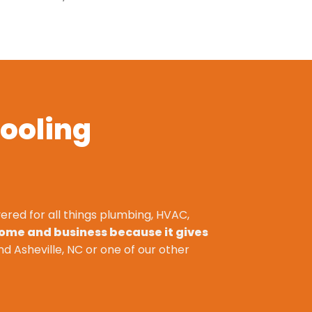
ooling
ered for all things plumbing, HVAC,
home and business because it gives
nd Asheville, NC or one of our other