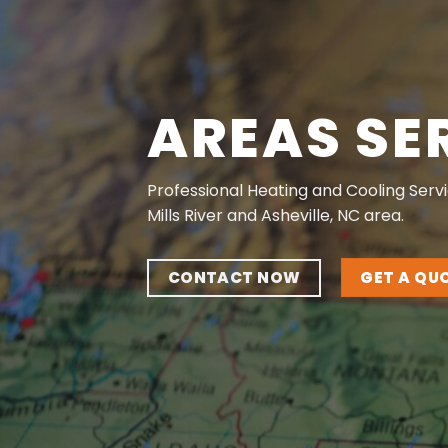
AREAS SE
Professional Heating and Cooling Servi
Mills River and Asheville, NC area.
CONTACT NOW
GET A QU