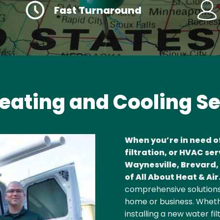
Fast Turnaround
eating and Cooling S
When you’re in need o
filtration, or HVAC ser
Waynesville, Brevard, 
of All About Heat & Air
comprehensive solutions
home or business. Whethe
installing a new water fi