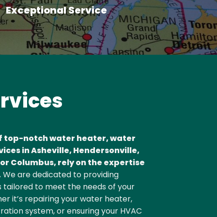
Exceptional Service
ervices
f top-notch water heater, water
vices in Asheville, Hendersonville,
or Columbus, rely on the expertise
.
We are dedicated to providing
 tailored to meet the needs of your
r it’s repairing your water heater,
ltration system, or ensuring your HVAC