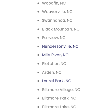
Woodfin, NC
Weaverville, NC
Swannanoa, NC
Black Mountain, NC
Fairview, NC
Hendersonville, NC
Mills River, NC
Fletcher, NC
Arden, NC
Laurel Park, NC
Biltmore Village, NC
Biltmore Park, NC
Biltmore Lake, NC