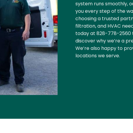
system runs smoothly, ou
you every step of the wa
choosing a trusted partn
filtration, and HVAC needs
today at
828-778-2560
discover why we’re a pre
We’re also happy to pro
locations we serve.