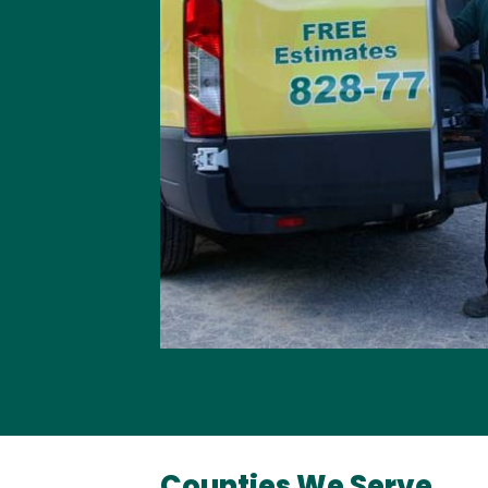
Counties We Serve