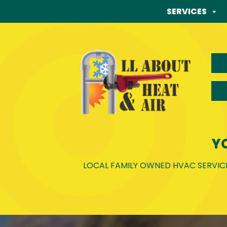
Skip
SERVICES
to
content
Y
LOCAL FAMILY OWNED HVAC SERVICE