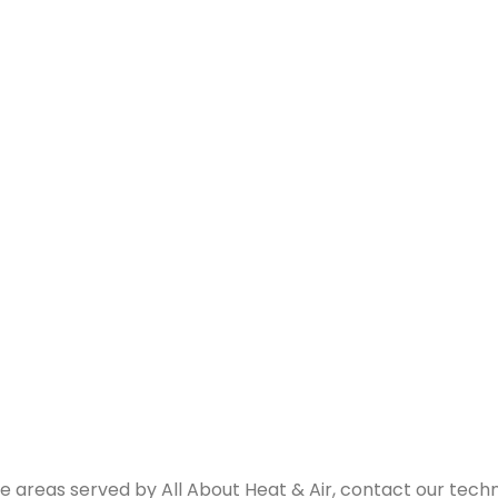
e areas served by All About Heat & Air, contact our techn