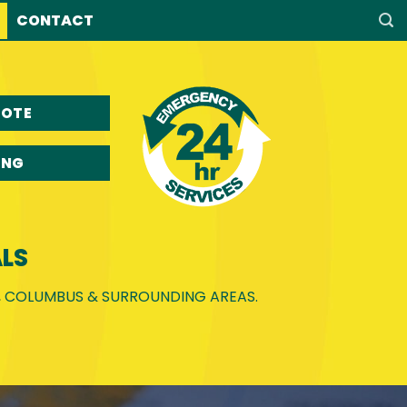
CONTACT
UOTE
ING
LS
E, COLUMBUS & SURROUNDING AREAS.