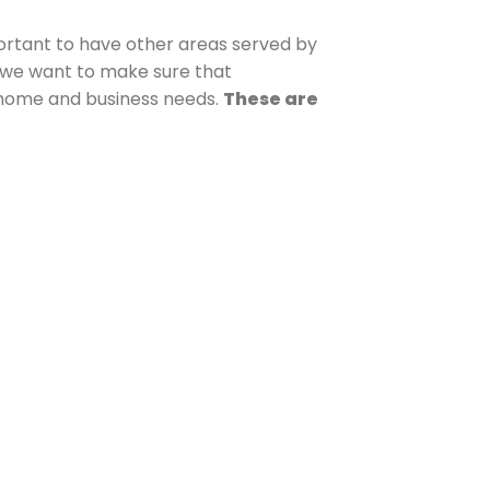
mportant to have other areas served by
, we want to make sure that
r home and business needs.
These are