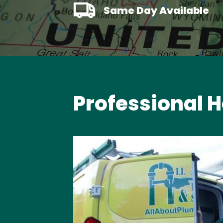
Same Day Available
Professional H