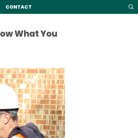
CONTACT
now What You