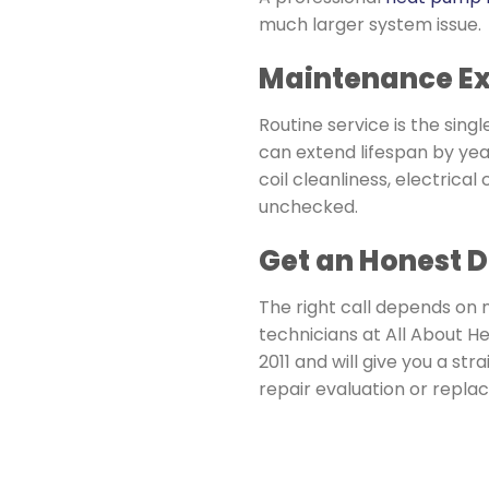
much larger system issue.
Maintenance Ext
Routine service is the sin
can extend lifespan by yea
coil cleanliness, electrica
unchecked.
Get an Honest 
The right call depends on 
technicians at All About He
2011 and will give you a s
repair evaluation or repla