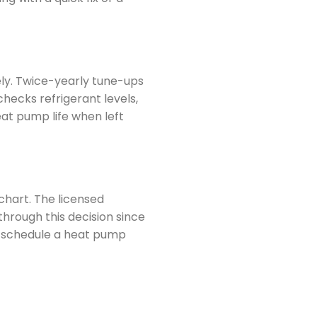
ely. Twice-yearly tune-ups
hecks refrigerant levels,
eat pump life when left
chart. The licensed
through this decision since
To schedule a heat pump