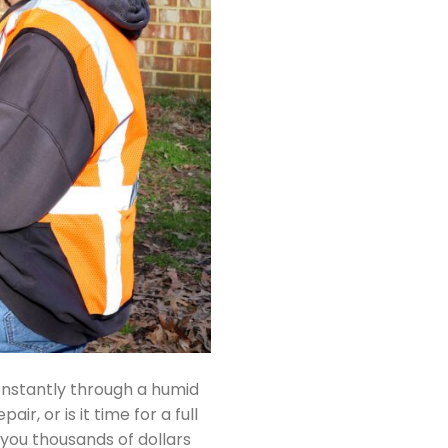
onstantly through a humid
, or is it time for a full
you thousands of dollars