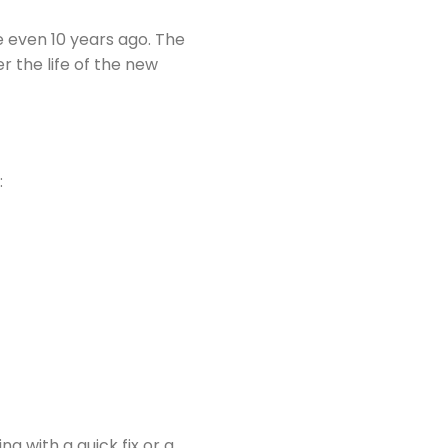
 even 10 years ago. The
 the life of the new
:
g with a quick fix or a