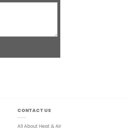
CONTACT US
All About Heat & Air