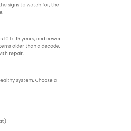
he signs to watch for, the
e.
s 10 to 15 years, and newer
stems older than a decade.
ith repair.
 healthy system. Choose a
at)