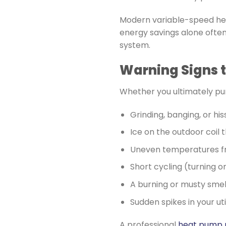
Modern variable-speed heat
energy savings alone often
system.
Warning Signs t
Whether you ultimately pur
Grinding, banging, or his
Ice on the outdoor coil 
Uneven temperatures f
Short cycling (turning o
A burning or musty smel
Sudden spikes in your utili
A professional
heat pump 