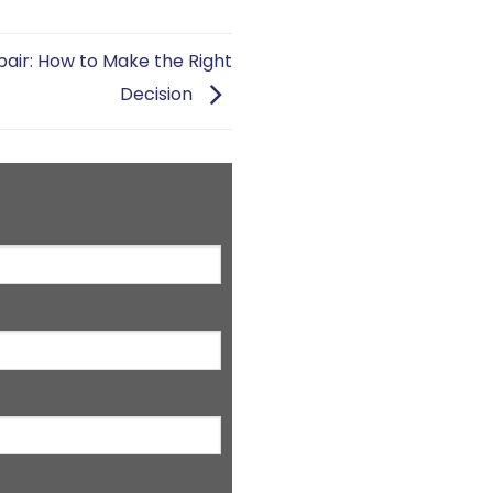
air: How to Make the Right
Decision