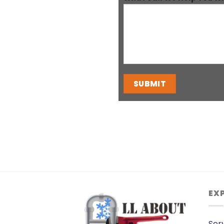
EX
Ser