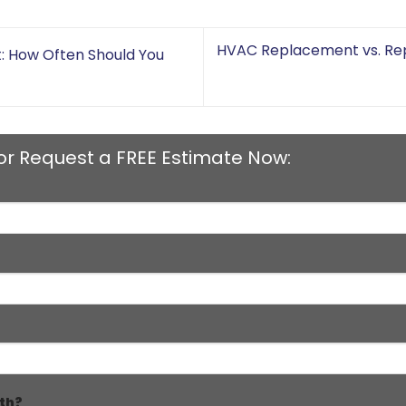
HVAC Replacement vs. Rep
t: How Often Should You
or Request a FREE Estimate Now:
th?