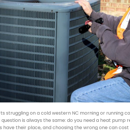
s struggling on a cold western NC morning or running c
uestion is always the same: do you need a heat pump repair
 have their place, and choosing the wrong one can cost 