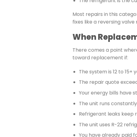
The refrigerant is the 
Most repairs in this catego
fixes like a reversing val
When Replaceme
There comes a point where
toward replacement if:
The system is 12 to 15+ y
The repair quote excee
Your energy bills have 
The unit runs constant
Refrigerant leaks keep 
The unit uses R-22 refri
You have already paid fo