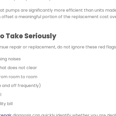
 pumps are significantly more efficient than units made
 offset a meaningful portion of the replacement cost over
o Take Seriously
sue repair or replacement, do not ignore these red flags
sing noises
that does not clear
rom room to room
n and off frequently)
l
ty bill
repair
diagnosis can quickly identify whether you are dealin