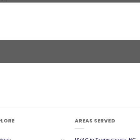
PLORE
AREAS SERVED
vices
HVAC in Transylvania, NC