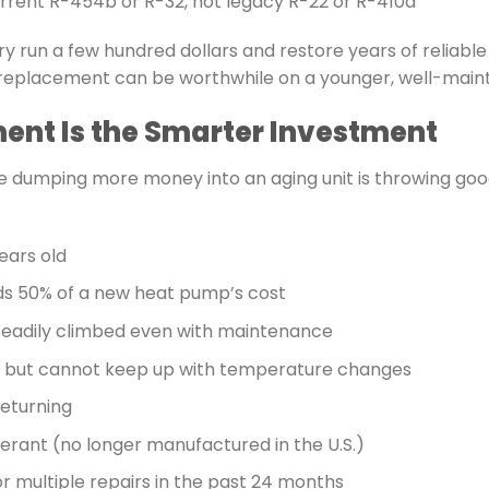
current R-454b or R-32, not legacy R-22 or R-410a
ry run a few hundred dollars and restore years of reliabl
ve replacement can be worthwhile on a younger, well-main
nt Is the Smarter Investment
 dumping more money into an aging unit is throwing goo
ears old
ds 50% of a new heat pump’s cost
steadily climbed even with maintenance
ly but cannot keep up with temperature changes
returning
gerant (no longer manufactured in the U.S.)
r multiple repairs in the past 24 months