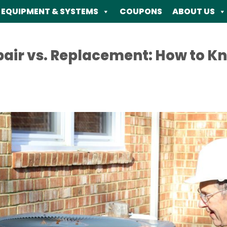
EQUIPMENT & SYSTEMS
COUPONS
ABOUT US
air vs. Replacement: How to K