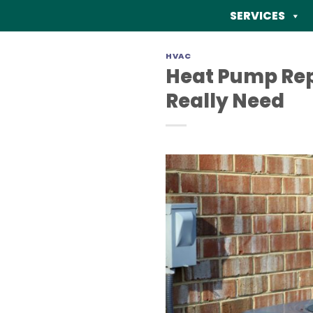
Skip
SERVICES
to
content
HVAC
Heat Pump Rep
Really Need