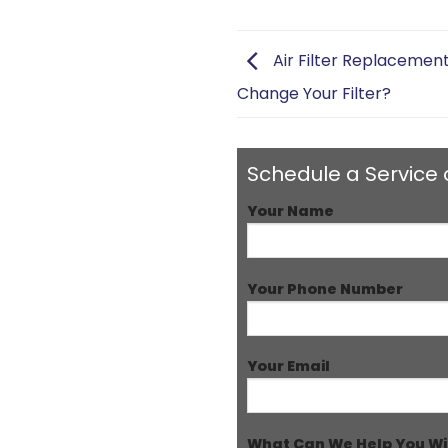
Air Filter Replacemen
Change Your Filter?
Schedule a Service 
Your Name
Your Phone Number
Your Email
What Can We Help You Wi