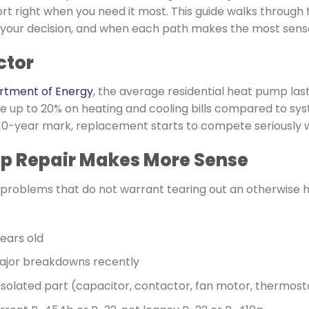
rt right when you need it most. This guide walks through t
 your decision, and when each path makes the most sens
ctor
artment of Energy
, the average residential heat pump last
e up to 20% on heating and cooling bills compared to sy
t 10-year mark, replacement starts to compete seriously w
 Repair Makes More Sense
le problems that do not warrant tearing out an otherwise
years old
ajor breakdowns recently
 isolated part (capacitor, contactor, fan motor, thermost