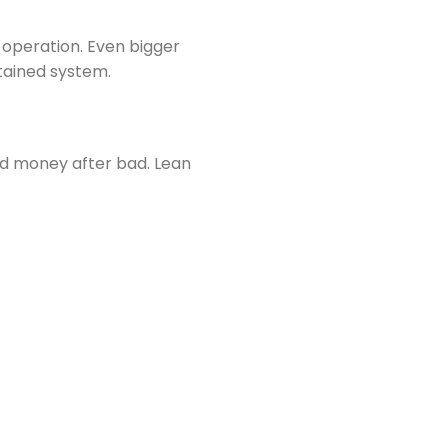
e operation. Even bigger
tained system.
d money after bad. Lean