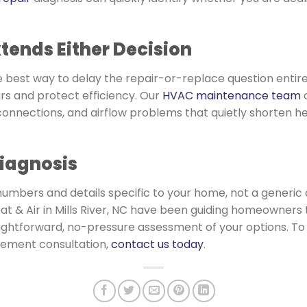
ends Either Decision
gle best way to delay the repair-or-replace question entir
rs and protect efficiency. Our
HVAC maintenance team
c
l connections, and airflow problems that quietly shorten h
Diagnosis
numbers and details specific to your home, not a generic 
at & Air in Mills River, NC have been guiding homeowners 
traightforward, no-pressure assessment of your options. 
cement consultation,
contact us today
.