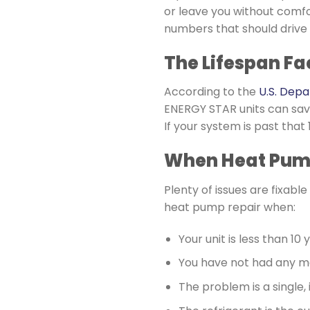
or leave you without comfo
numbers that should drive
The Lifespan Fa
According to the
U.S. Dep
ENERGY STAR units can sav
If your system is past tha
When Heat Pump
Plenty of issues are fixab
heat pump repair when:
Your unit is less than 10 
You have not had any m
The problem is a single,