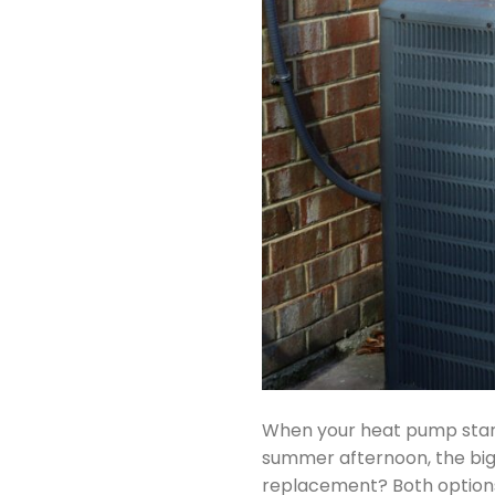
When your heat pump start
summer afternoon, the big q
replacement? Both options