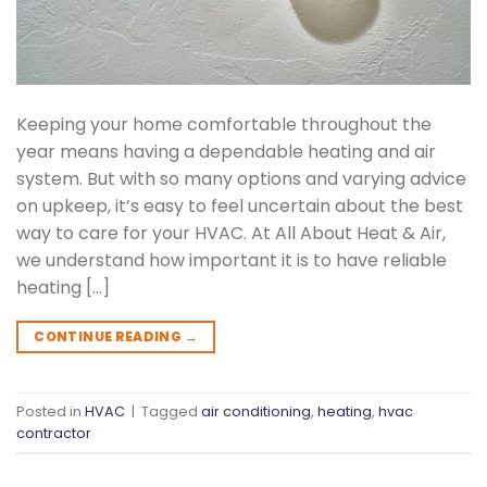
Keeping your home comfortable throughout the
year means having a dependable heating and air
system. But with so many options and varying advice
on upkeep, it’s easy to feel uncertain about the best
way to care for your HVAC. At All About Heat & Air,
we understand how important it is to have reliable
heating […]
CONTINUE READING
→
Posted in
HVAC
|
Tagged
air conditioning
,
heating
,
hvac
contractor