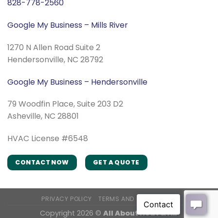
828-778-2560
Google My Business – Mills River
1270 N Allen Road Suite 2
Hendersonville, NC 28792
Google My Business – Hendersonville
79 Woodfin Place, Suite 203 D2
Asheville, NC 28801
HVAC License #6548
CONTACT NOW
GET A QUOTE
PRIVACY POLICY
TERMS AND CONDITIONS
Copyright 2026 ©
All About Heat & Air