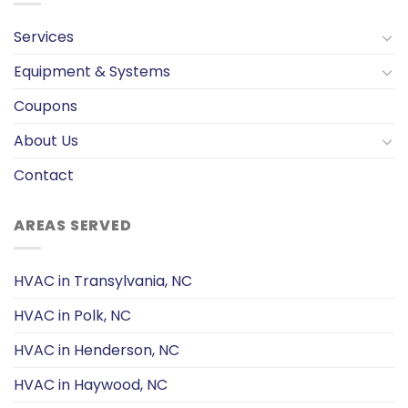
Services
Equipment & Systems
Coupons
About Us
Contact
AREAS SERVED
HVAC in Transylvania, NC
HVAC in Polk, NC
HVAC in Henderson, NC
HVAC in Haywood, NC