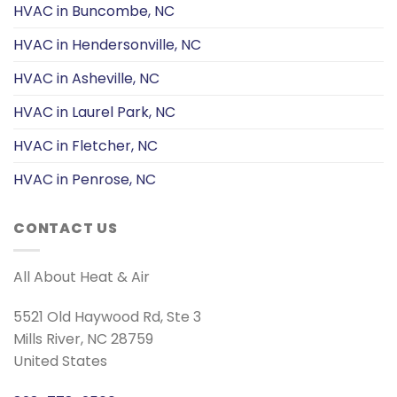
HVAC in Buncombe, NC
HVAC in Hendersonville, NC
HVAC in Asheville, NC
HVAC in Laurel Park, NC
HVAC in Fletcher, NC
HVAC in Penrose, NC
CONTACT US
All About Heat & Air
5521 Old Haywood Rd, Ste 3
Mills River, NC 28759
United States