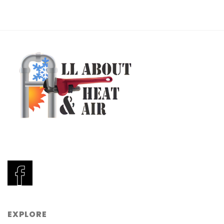
EXPLORE