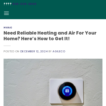
Skip
????
828-338-2590
to
content
HVAC
Need Reliable Heating and Air For Your
Home? Here’s How to Get It!
POSTED ON
DECEMBER 12, 2024
BY
AGILECO