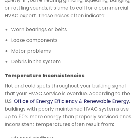
quietly. If you’re hearing grinding, squealing, banging,
or rattling sounds, it’s time to call for a commercial
HVAC expert. These noises often indicate:
Worn bearings or belts
Loose components
Motor problems
Debris in the system
Temperature Inconsistencies
Hot and cold spots throughout your building signal
that your HVAC service is overdue. According to the
U.S.
Office of Energy Efficiency & Renewable Energy
,
buildings with poorly maintained HVAC systems use
up to 50% more energy than properly serviced ones.
Inconsistent temperatures often result from: