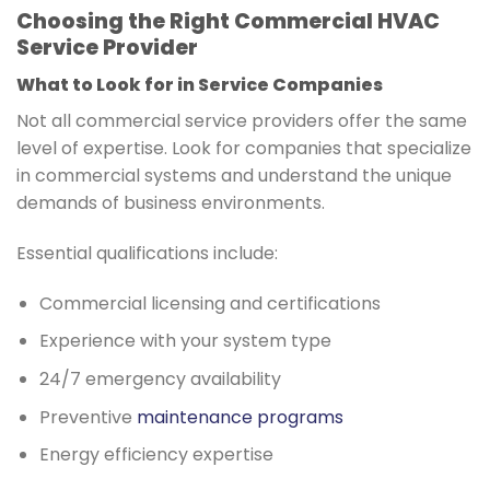
Choosing the Right Commercial HVAC
Service Provider
What to Look for in Service Companies
Not all commercial service providers offer the same
level of expertise. Look for companies that specialize
in commercial systems and understand the unique
demands of business environments.
Essential qualifications include:
Commercial licensing and certifications
Experience with your system type
24/7 emergency availability
Preventive
maintenance programs
Energy efficiency expertise