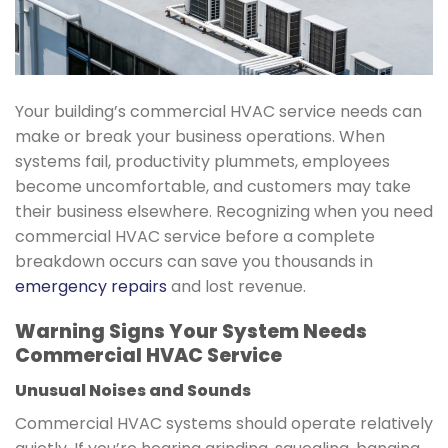
Your building’s commercial HVAC service needs can
make or break your business operations. When
systems fail, productivity plummets, employees
become uncomfortable, and customers may take
their business elsewhere. Recognizing when you need
commercial HVAC service before a complete
breakdown occurs can save you thousands in
emergency repairs
and lost revenue.
Warning Signs Your System Needs
Commercial HVAC Service
Unusual Noises and Sounds
Commercial HVAC systems should operate relatively