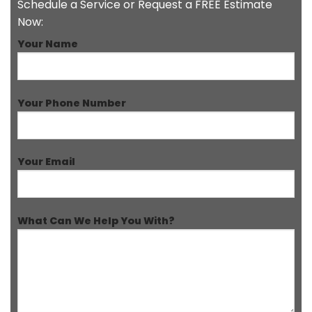
Schedule a Service or Request a FREE Estimate
Now:
Your Name
Your Phone Number
Your Email
What Can We Help You With?