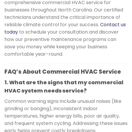
comprehensive commercial HVAC service for
businesses throughout North Carolina. Our certified
technicians understand the critical importance of
reliable climate control for your success.
Contact us
today
to schedule your consultation and discover
how our preventive maintenance programs can
save you money while keeping your business
comfortable year-round.
FAQ’s About Commercial HVAC Service
1. What are the signs that my commercial
HVAC system needs service?
Common warning signs include unusual noises (like
grinding or banging), inconsistent indoor
temperatures, higher energy bills, poor air quality,
and frequent system cycling. Addressing these issues
early helps prevent costly breakdowns.