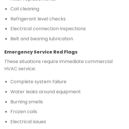
Coil cleaning
Refrigerant level checks
Electrical connection inspections
Belt and bearing lubrication
Emergency Service Red Flags
These situations require immediate commercial
HVAC service:
Complete system failure
Water leaks around equipment
Burning smells
Frozen coils
Electrical issues