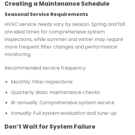
Creating a Maintenance Schedule
Seasonal Service Requirements
HVAC service needs vary by season. Spring and fall
are ideal times for comprehensive system
inspections, while summer and winter may require
more frequent filter changes and performance
monitoring.
Recommended service frequency:
Monthly: Filter inspections
Quarterly: Basic maintenance checks
Bi-annually: Comprehensive system service
Annually: Full system evaluation and tune-up
Don’t Wait for System Failure