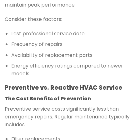
maintain peak performance.
Consider these factors:
Last professional service date
Frequency of repairs
Availability of replacement parts
Energy efficiency ratings compared to newer
models
Preventive vs. Reactive HVAC Service
The Cost Benefits of Prevention
Preventive service costs significantly less than
emergency repairs. Regular maintenance typically
includes:
Filter replacements