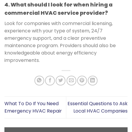
4. What should I look for when hiring a
commercial HVAC service provider?
Look for companies with commercial licensing,
experience with your type of system, 24/7
emergency support, and a clear preventive
maintenance program. Providers should also be
knowledgeable about energy efficiency
improvements.
What To Do If You Need
Essential Questions to Ask
Emergency HVAC Repair
Local HVAC Companies