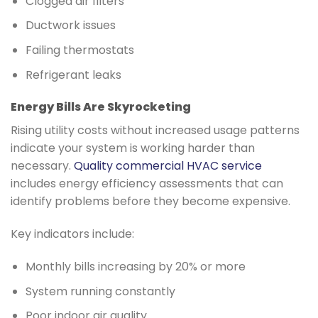
Clogged air filters
Ductwork issues
Failing thermostats
Refrigerant leaks
Energy Bills Are Skyrocketing
Rising utility costs without increased usage patterns
indicate your system is working harder than
necessary.
Quality commercial HVAC service
includes energy efficiency assessments that can
identify problems before they become expensive.
Key indicators include:
Monthly bills increasing by 20% or more
System running constantly
Poor indoor air quality