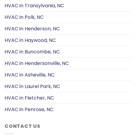
HVAC in Transylvania, NC
HVAC in Polk, NC
HVAC in Henderson, NC
HVAC in Haywood, NC
HVAC in Buncombe, NC
HVAC in Hendersonville, NC
HVAC in Asheville, NC
HVAC in Laurel Park, NC
HVAC in Fletcher, NC
HVAC in Penrose, NC
CONTACT US