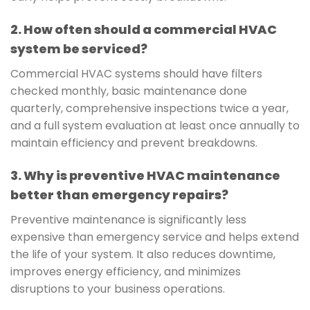
2. How often should a commercial HVAC
system be serviced?
Commercial HVAC systems should have filters
checked monthly, basic maintenance done
quarterly, comprehensive inspections twice a year,
and a full system evaluation at least once annually to
maintain efficiency and prevent breakdowns.
3. Why is preventive HVAC maintenance
better than emergency repairs?
Preventive maintenance is significantly less
expensive than emergency service and helps extend
the life of your system. It also reduces downtime,
improves energy efficiency, and minimizes
disruptions to your business operations.