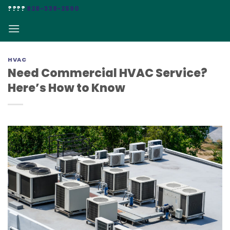
Skip
????
828-338-2590
to
content
HVAC
Need Commercial HVAC Service?
Here’s How to Know