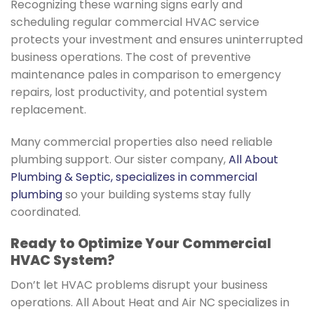
Recognizing these warning signs early and
scheduling regular commercial HVAC service
protects your investment and ensures uninterrupted
business operations. The cost of preventive
maintenance pales in comparison to emergency
repairs, lost productivity, and potential system
replacement.
Many commercial properties also need reliable
plumbing support. Our sister company,
All About
Plumbing & Septic, specializes in commercial
plumbing
so your building systems stay fully
coordinated.
Ready to Optimize Your Commercial
HVAC System?
Don’t let HVAC problems disrupt your business
operations. All About Heat and Air NC specializes in