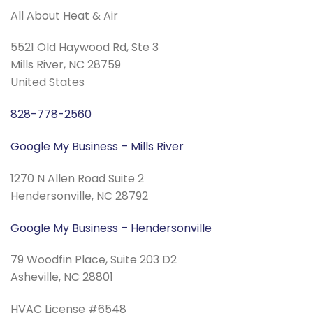
All About Heat & Air
5521 Old Haywood Rd, Ste 3
Mills River, NC 28759
United States
828-778-2560
Google My Business – Mills River
1270 N Allen Road Suite 2
Hendersonville, NC 28792
Google My Business – Hendersonville
79 Woodfin Place, Suite 203 D2
Asheville, NC 28801
HVAC License #6548