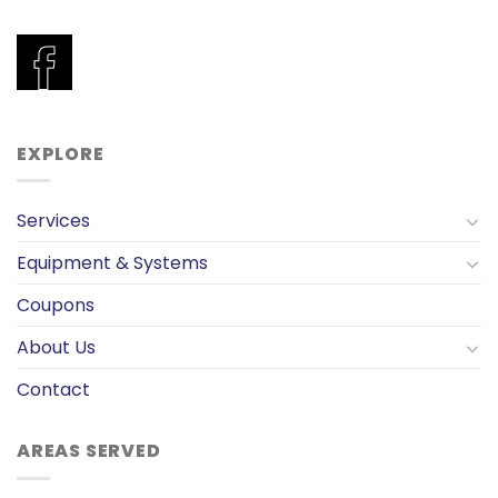
EXPLORE
Services
Equipment & Systems
Coupons
About Us
Contact
AREAS SERVED