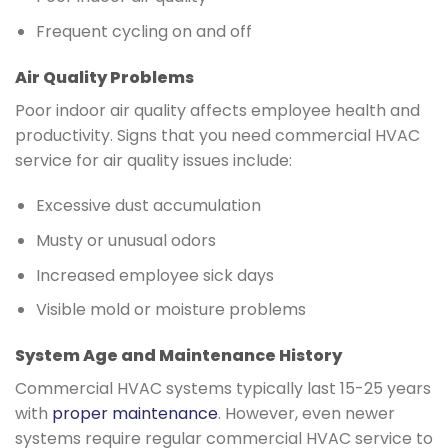
Frequent cycling on and off
Air Quality Problems
Poor indoor air quality affects employee health and
productivity. Signs that you need commercial HVAC
service for air quality issues include:
Excessive dust accumulation
Musty or unusual odors
Increased employee sick days
Visible mold or moisture problems
System Age and Maintenance History
Commercial HVAC systems typically last 15-25 years
with
proper maintenance
. However, even newer
systems require regular commercial HVAC service to