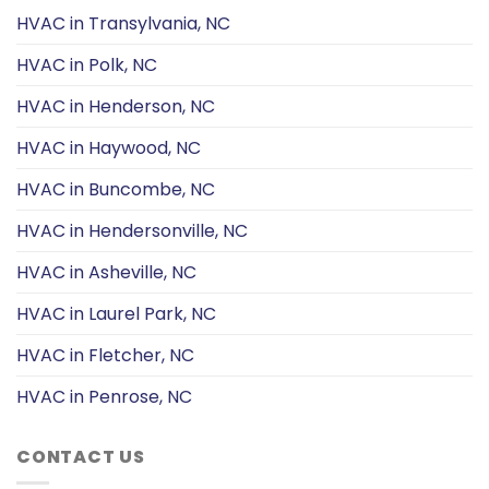
HVAC in Transylvania, NC
HVAC in Polk, NC
HVAC in Henderson, NC
HVAC in Haywood, NC
HVAC in Buncombe, NC
HVAC in Hendersonville, NC
HVAC in Asheville, NC
HVAC in Laurel Park, NC
HVAC in Fletcher, NC
HVAC in Penrose, NC
CONTACT US