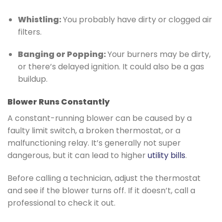
Whistling:
You probably have dirty or clogged air
filters.
Banging or Popping:
Your burners may be dirty,
or there’s delayed ignition. It could also be a gas
buildup.
Blower Runs Constantly
A constant-running blower can be caused by a
faulty limit switch, a broken thermostat, or a
malfunctioning relay. It’s generally not super
dangerous, but it can lead to higher
utility bills
.
Before calling a technician, adjust the thermostat
and see if the blower turns off. If it doesn’t, call a
professional to check it out.