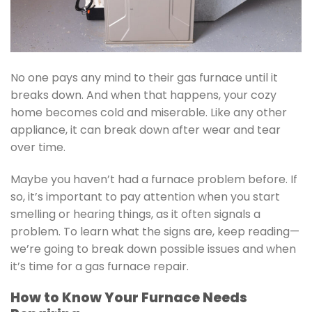
No one pays any mind to their gas furnace until it
breaks down. And when that happens, your cozy
home becomes cold and miserable. Like any other
appliance, it can break down after wear and tear
over time.
Maybe you haven’t had a furnace problem before. If
so, it’s important to pay attention when you start
smelling or hearing things, as it often signals a
problem. To learn what the signs are, keep reading—
we’re going to break down possible issues and when
it’s time for a gas furnace repair.
How to Know Your Furnace Needs