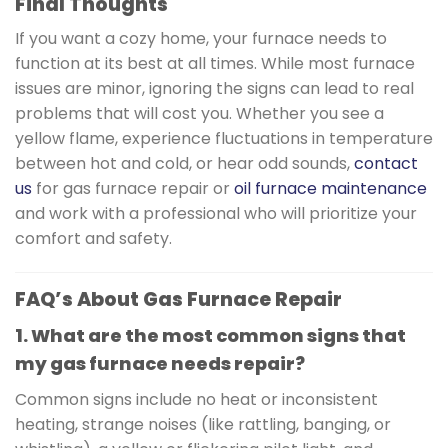
Final Thoughts
If you want a cozy home, your furnace needs to
function at its best at all times. While most furnace
issues are minor, ignoring the signs can lead to real
problems that will cost you. Whether you see a
yellow flame, experience fluctuations in temperature
between hot and cold, or hear odd sounds,
contact
us
for gas furnace repair or
oil furnace maintenance
and work with a professional who will prioritize your
comfort and safety.
FAQ’s About Gas Furnace Repair
1. What are the most common signs that
my gas furnace needs repair?
Common signs include no heat or inconsistent
heating, strange noises (like rattling, banging, or