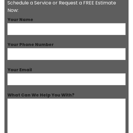
Schedule a Service or Request a FREE Estimate
Now:
Your Name
Your Phone Number
Your Email
What Can We Help You With?