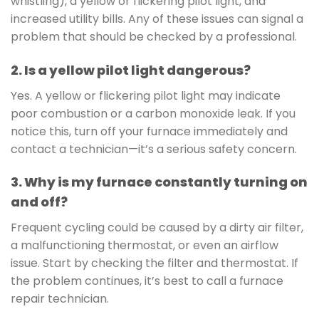
whistling), a yellow or flickering pilot light, and
increased utility bills. Any of these issues can signal a
problem that should be checked by a professional.
2. Is a yellow pilot light dangerous?
Yes. A yellow or flickering pilot light may indicate
poor combustion or a carbon monoxide leak. If you
notice this, turn off your furnace immediately and
contact a technician—it’s a serious safety concern.
3. Why is my furnace constantly turning on
and off?
Frequent cycling could be caused by a dirty air filter,
a malfunctioning thermostat, or even an airflow
issue. Start by checking the filter and thermostat. If
the problem continues, it’s best to call a furnace
repair technician.