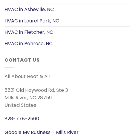
HVAC in Asheville, NC
HVAC in Laurel Park, NC
HVAC in Fletcher, NC
HVAC in Penrose, NC
CONTACT US
All About Heat & Air
5521 Old Haywood Rd, Ste 3
Mills River, NC 28759
United States
828-778-2560
Google My Business – Mills River