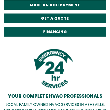
MAKE AN ACH PAYMENT
GET A QUOTE
FINANCING
YOUR COMPLETE HVAC PROFESSIONALS
LOCAL FAMILY OWNED HVAC SERVICES IN ASHEVILLE,