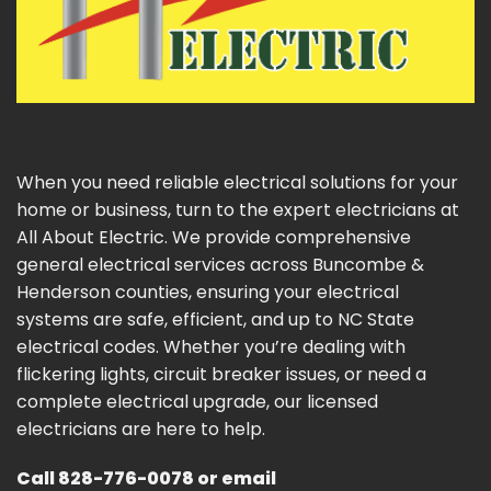
When you need reliable electrical solutions for your
home or business, turn to the expert electricians at
All About Electric. We provide comprehensive
general electrical services across Buncombe &
Henderson counties, ensuring your electrical
systems are safe, efficient, and up to NC State
electrical codes. Whether you’re dealing with
flickering lights, circuit breaker issues, or need a
complete electrical upgrade, our licensed
electricians are here to help.
Call
828-776-0078
or email