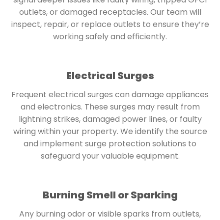
outlets, or damaged receptacles. Our team will
inspect, repair, or replace outlets to ensure they’re
working safely and efficiently.
Electrical Surges
Frequent electrical surges can damage appliances
and electronics. These surges may result from
lightning strikes, damaged power lines, or faulty
wiring within your property. We identify the source
and implement surge protection solutions to
safeguard your valuable equipment.
Burning Smell or Sparking
Any burning odor or visible sparks from outlets,