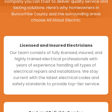
company you can trust to deliver quality service and
lasting solutions. Here’s why homeowners in
Buncombe County
and the surrounding areas
choose All About Electric:
Licensed and Insured Electricians
Our team consists of fully licensed, insured, and
highly trained electrical professionals with
years of experience handling all types of
electrical repairs and installations. We stay
current with the latest electrical codes and
safety standards to provide top-tier service.