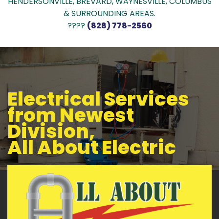
HENDERSONVILLE, BREVARD, WAYNESVILLE, COLUMBUS
& SURROUNDING AREAS.
????
(828) 778-2560
Electrical Services
from Newest
Division,
All About Electric