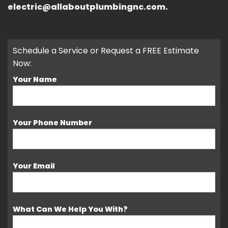
electric@allaboutplumbingnc.com.
Schedule a Service or Request a FREE Estimate
Now:
Your Name
Your Phone Number
Your Email
What Can We Help You With?