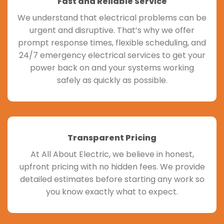
Fast and Reliable Service
We understand that electrical problems can be
urgent and disruptive. That’s why we offer
prompt response times, flexible scheduling, and
24/7 emergency electrical services to get your
power back on and your systems working
safely as quickly as possible.
Transparent Pricing
At All About Electric, we believe in honest,
upfront pricing with no hidden fees. We provide
detailed estimates before starting any work so
you know exactly what to expect.