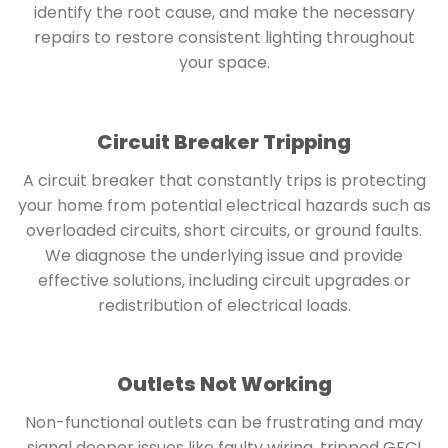
identify the root cause, and make the necessary
repairs to restore consistent lighting throughout
your space.
Circuit Breaker Tripping
A circuit breaker that constantly trips is protecting
your home from potential electrical hazards such as
overloaded circuits, short circuits, or ground faults.
We diagnose the underlying issue and provide
effective solutions, including circuit upgrades or
redistribution of electrical loads.
Outlets Not Working
Non-functional outlets can be frustrating and may
signal deeper issues like faulty wiring, tripped GFCI