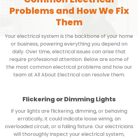
Problems and How We Fix
Them
Your electrical system is the backbone of your home
or business, powering everything you depend on
daily. Over time, electrical issues can arise that
require professional attention. Below are some of
the most common electrical problems and how our
team at All About Electrical can resolve them.
Flickering or Dimming Lights
If your lights are flickering, dimming, or behaving
erratically, it could indicate loose wiring, an
overloaded circuit, or a failing fixture. Our electricians
will thoroughly inspect your electrical system,