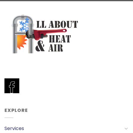
EXPLORE
Services