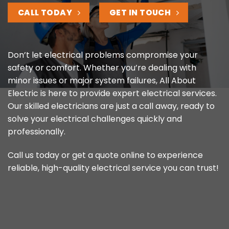
CALL TODAY
GET IN TOUCH
Don’t let electrical problems compromise your
safety or comfort. Whether you’re dealing with
minor issues or major system failures, All About
Electric is here to provide expert electrical services.
Our skilled electricians are just a call away, ready to
solve your electrical challenges quickly and
professionally.
Call us today or get a quote online to experience
reliable, high-quality electrical service you can trust!