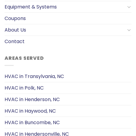
Equipment & Systems
Coupons
About Us
Contact
AREAS SERVED
HVAC in Transylvania, NC
HVAC in Polk, NC
HVAC in Henderson, NC
HVAC in Haywood, NC
HVAC in Buncombe, NC
HVAC in Hendersonville, NC