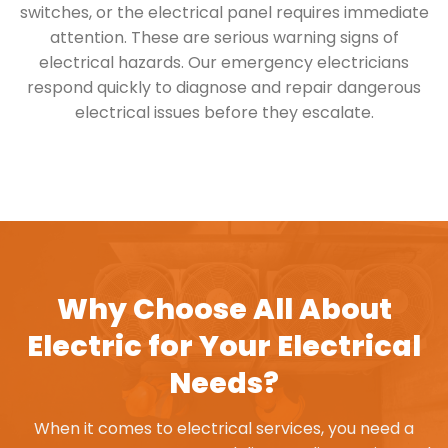
switches, or the electrical panel requires immediate
attention. These are serious warning signs of
electrical hazards. Our emergency electricians
respond quickly to diagnose and repair dangerous
electrical issues before they escalate.
Why Choose All About
Electric for Your Electrical
Needs?
When it comes to electrical services, you need a