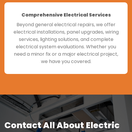
Comprehensive Electrical Services
Beyond general electrical repairs, we offer
electrical installations, panel upgrades, wiring
services, lighting solutions, and complete
electrical system evaluations. Whether you
need a minor fix or a major electrical project,
we have you covered.
Contact All About Electric