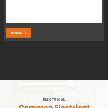
ELECTRICAL
Common Electrical